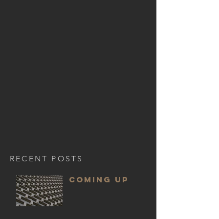
RECENT POSTS
COMING UP