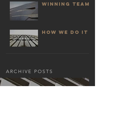
WINNING TEAM
HOW WE DO IT
ARCHIVE POSTS